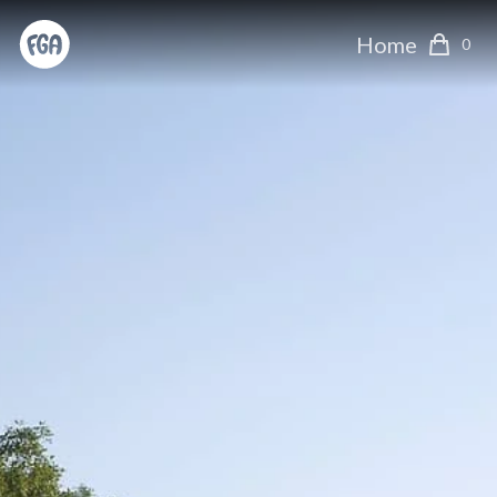
Home
0