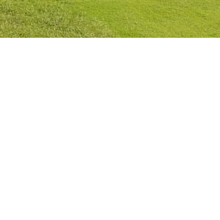
Privacy Policy
Cookies Policy
Legal Notice
Terms and Conditions
Contact
Check Booking
Cancel Booking