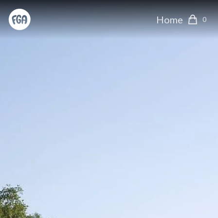
Home
0