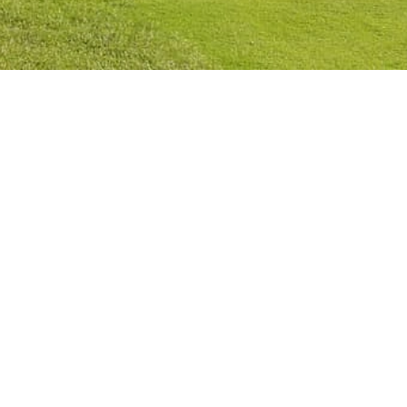
Privacy Policy
Cookies Policy
Legal Notice
Terms and Conditions
Contact
Check Booking
Cancel Booking