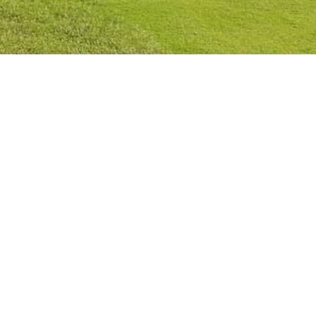
Privacy Policy
Cookies Policy
Legal Notice
Terms and Conditions
Contact
Check Booking
Cancel Booking