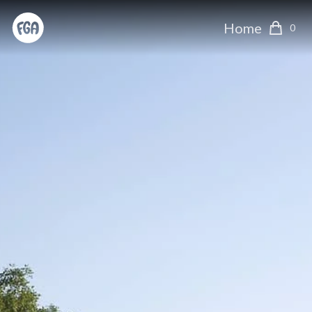
Home
0