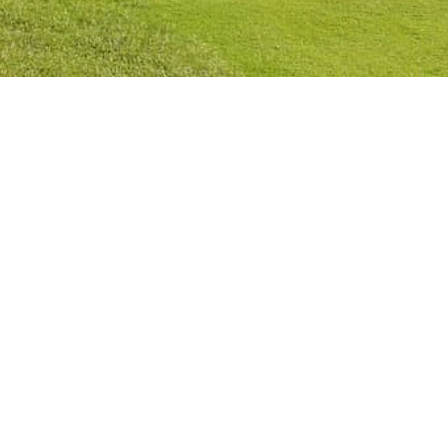
Privacy Policy
Cookies Policy
Legal Notice
Terms and Conditions
Contact
Check Booking
Cancel Booking