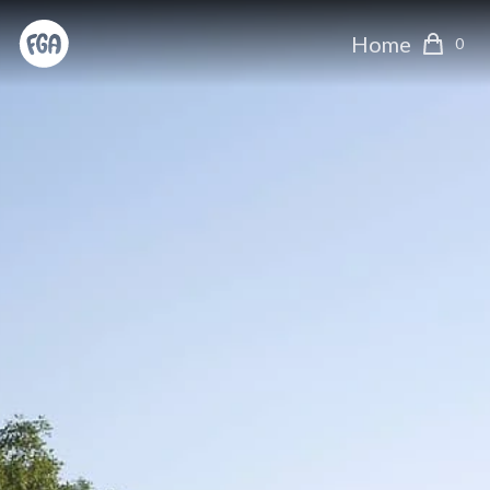
Home
0