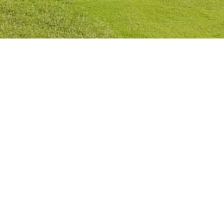
Privacy Policy
Cookies Policy
Legal Notice
Terms and Conditions
Contact
Check Booking
Cancel Booking