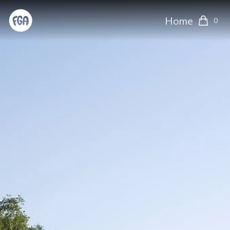
Home
0