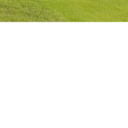
Privacy Policy
Cookies Policy
Legal Notice
Terms and Conditions
Contact
Check Booking
Cancel Booking