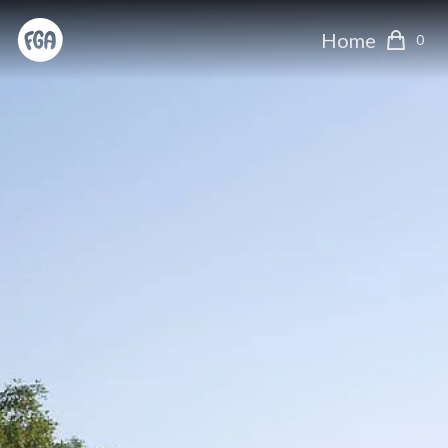
Home
0