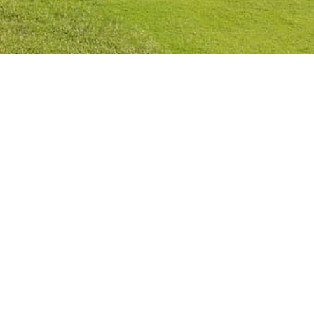
Privacy Policy
Cookies Policy
Legal Notice
Terms and Conditions
Contact
Check Booking
Cancel Booking