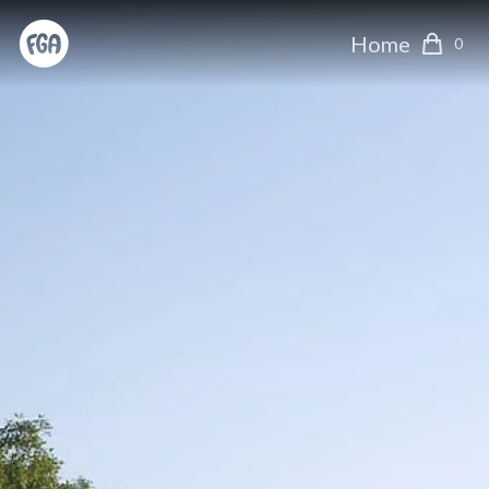
Home
0