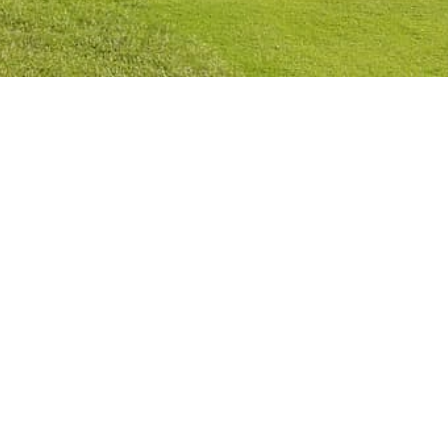
Privacy Policy
Cookies Policy
Legal Notice
Terms and Conditions
Contact
Check Booking
Cancel Booking