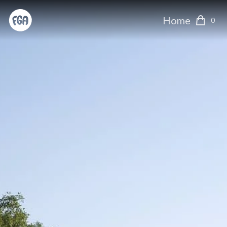
Home
0