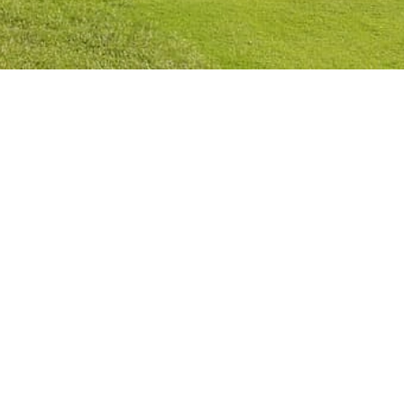
Privacy Policy
Cookies Policy
Legal Notice
Terms and Conditions
Contact
Check Booking
Cancel Booking