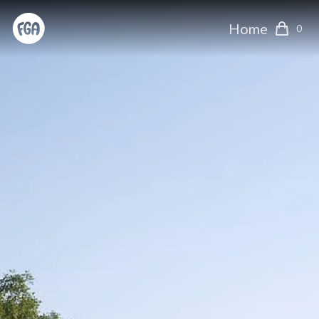
Home
0