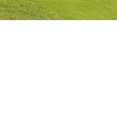
Privacy Policy
Cookies Policy
Legal Notice
Terms and Conditions
Contact
Check Booking
Cancel Booking