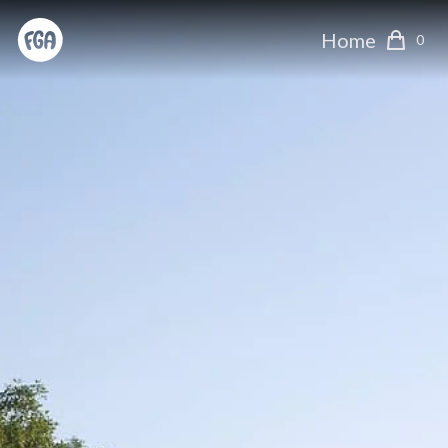
Home
0