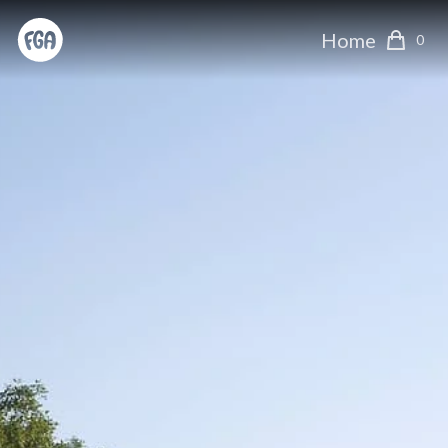
Home
0