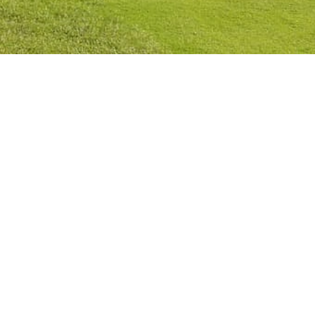
Privacy Policy
Cookies Policy
Legal Notice
Terms and Conditions
Contact
Check Booking
Cancel Booking