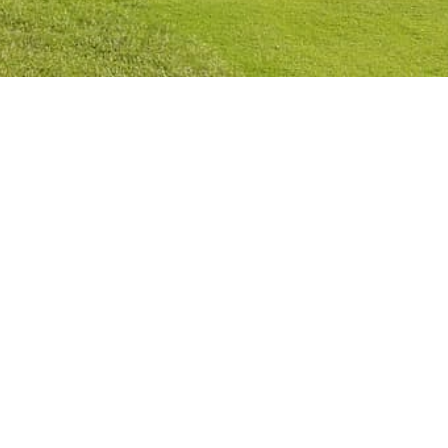
Privacy Policy
Cookies Policy
Legal Notice
Terms and Conditions
Contact
Check Booking
Cancel Booking