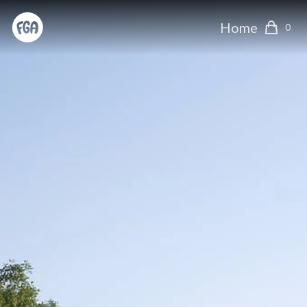
Home
0