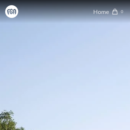
Home
0