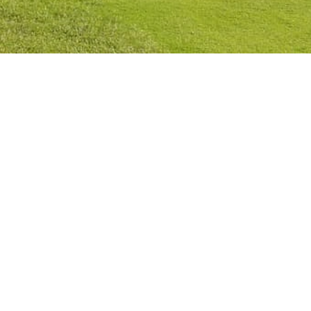
Privacy Policy
Cookies Policy
Legal Notice
Terms and Conditions
Contact
Check Booking
Cancel Booking