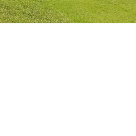
Privacy Policy
Cookies Policy
Legal Notice
Terms and Conditions
Contact
Check Booking
Cancel Booking