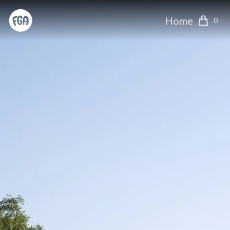
Home
0