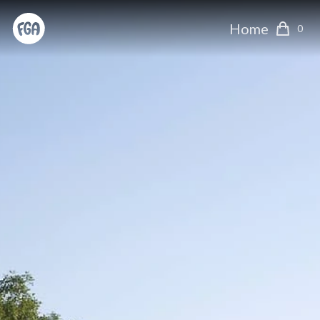
Home
0