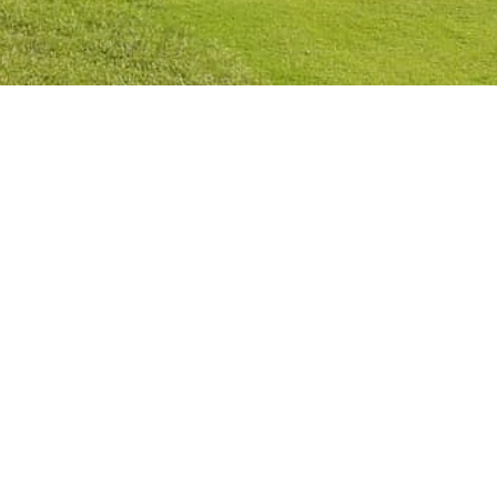
Privacy Policy
Cookies Policy
Legal Notice
Terms and Conditions
Contact
Check Booking
Cancel Booking