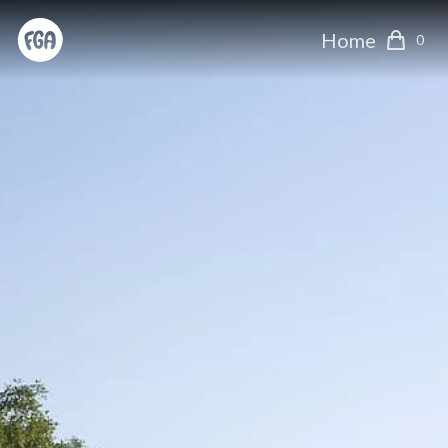
Home
0