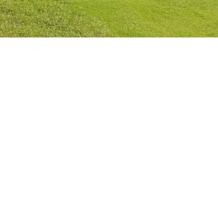
Privacy Policy
Cookies Policy
Legal Notice
Terms and Conditions
Contact
Check Booking
Cancel Booking