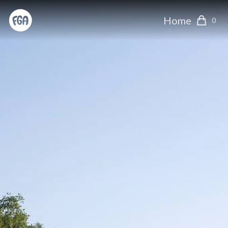
Home
0