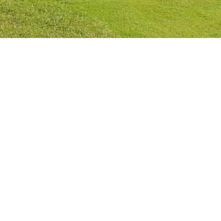
Privacy Policy
Cookies Policy
Legal Notice
Terms and Conditions
Contact
Check Booking
Cancel Booking