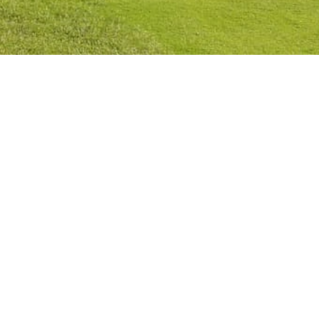
Privacy Policy
Cookies Policy
Legal Notice
Terms and Conditions
Contact
Check Booking
Cancel Booking