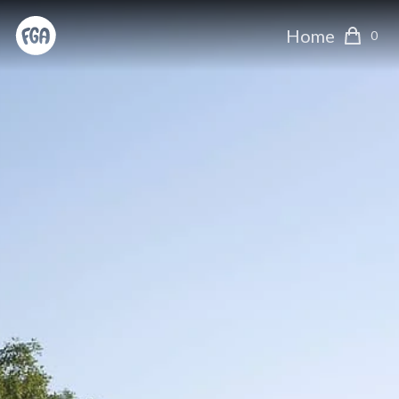
Home
0