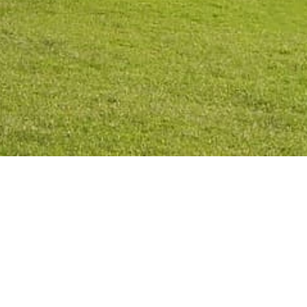
Privacy Po
2026
©
All rights reserved