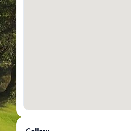
Gallery