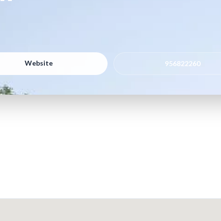
Website
956822260