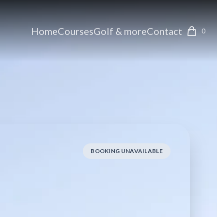
Home
Courses
Golf & more
Contact
0
BOOKING UNAVAILABLE