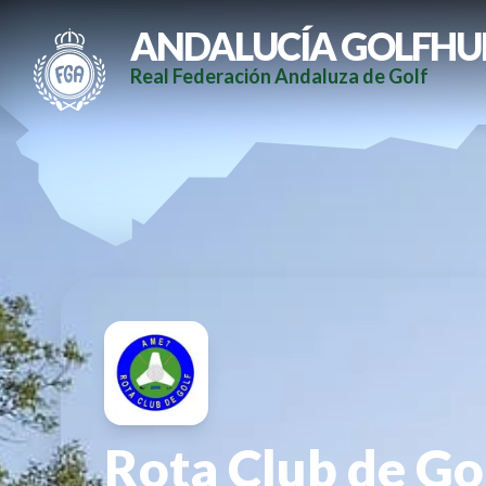
ANDALUCÍA GOLFHU
Real Federación Andaluza de Golf
Rota Club de Go