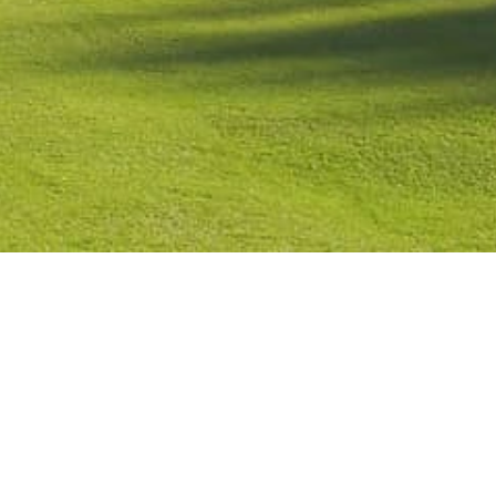
Contact
Check Booking
Cancel Booking
Facebook
Twitter
Instagr