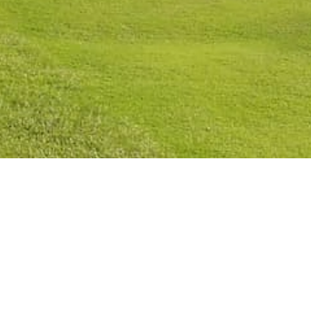
licy
Cookies Policy
Legal Notice
Terms and Conditions