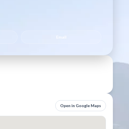
Email
Open in Google Maps