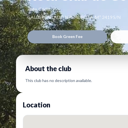
Rota, Cádiz
CALLE POBLADO NAVAL ROTA, Mº 2419 S/N
Book Green Fee
About the club
This club has no description available.
Location