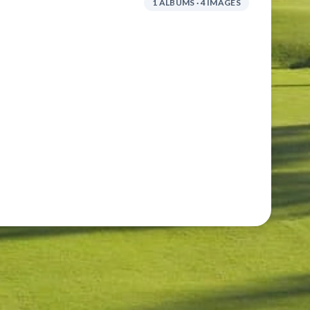
1 ALBUMS · 4 IMAGES