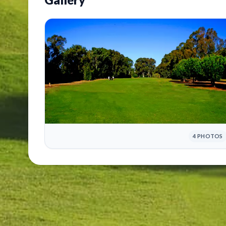
4 PHOTOS