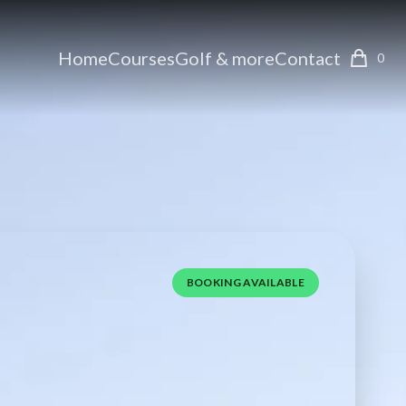
Home
Courses
Golf & more
Contact
0
BOOKING AVAILABLE