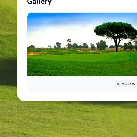
Gallery
6 PHOTOS