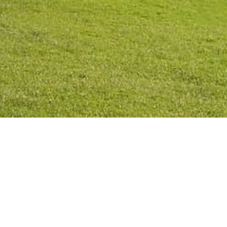
Privacy Po
2026
©
All rights reserved