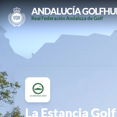
ANDALUCÍA GOLFHU
Real Federación Andaluza de Golf
La Estancia Golf