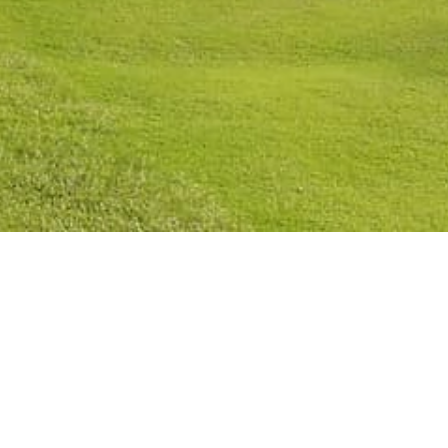
licy
Cookies Policy
Legal Notice
Terms and Conditions