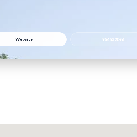
Website
956532096