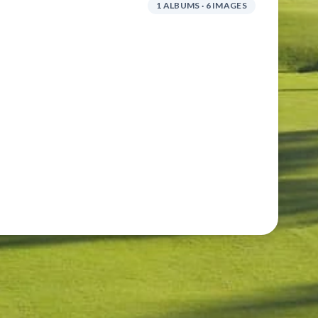
1 ALBUMS · 6 IMAGES