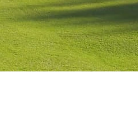
Contact
Check Booking
Cancel Booking
Facebook
Twitter
Instagr