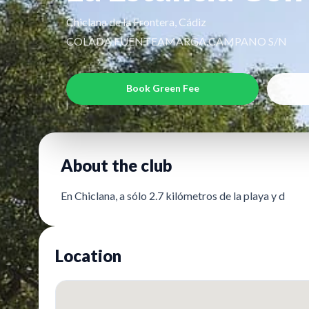
Chiclana de la Frontera, Cádiz
COLADA FUENTEAMARGA.CAMPANO S/N
Book Green Fee
About the club
En Chiclana, a sólo 2.7 kilómetros de la playa y d
Location