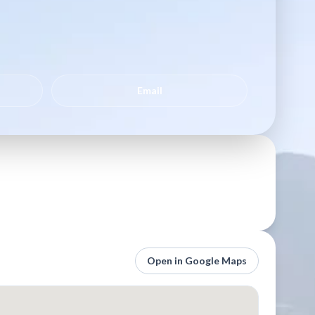
Email
Open in Google Maps