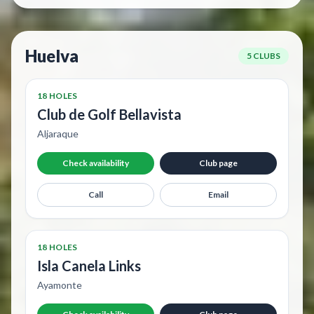
Huelva
5 CLUBS
18 HOLES
Club de Golf Bellavista
Aljaraque
Check availability
Club page
Call
Email
18 HOLES
Isla Canela Links
Ayamonte