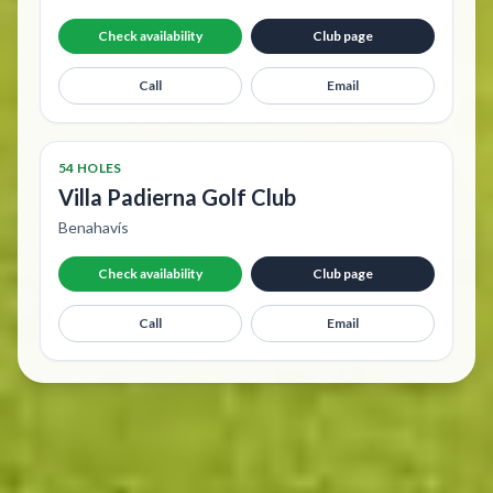
Check availability
Club page
Call
Email
54 HOLES
Villa Padierna Golf Club
Benahavís
Check availability
Club page
Call
Email