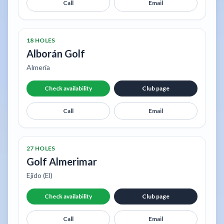
Call
Email
18 HOLES
Alborán Golf
Almería
Check availability
Club page
Call
Email
27 HOLES
Golf Almerimar
Ejido (El)
Check availability
Club page
Call
Email