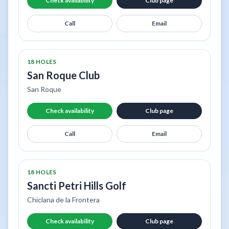
Check availability
Club page
Call
Email
18 HOLES
San Roque Club
San Roque
Check availability
Club page
Call
Email
18 HOLES
Sancti Petri Hills Golf
Chiclana de la Frontera
Check availability
Club page