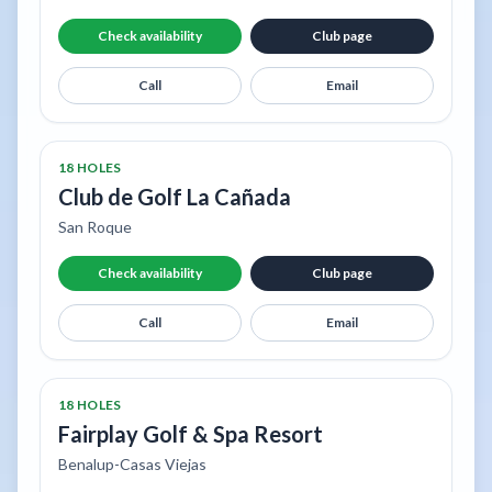
Check availability
Club page
Call
Email
18 HOLES
Club de Golf La Cañada
San Roque
Check availability
Club page
Call
Email
18 HOLES
Fairplay Golf & Spa Resort
Benalup-Casas Viejas