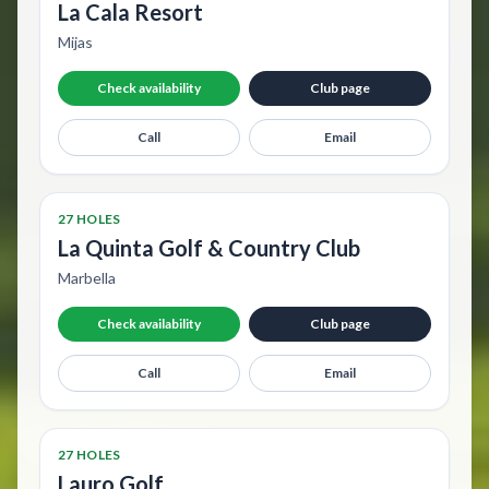
La Cala Resort
Mijas
Check availability
Club page
Call
Email
27 HOLES
La Quinta Golf & Country Club
Marbella
Check availability
Club page
Call
Email
27 HOLES
Lauro Golf