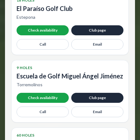
18 HOLES
El Paraíso Golf Club
Estepona
Check availability
Club page
Call
Email
9 HOLES
Escuela de Golf Miguel Ángel Jiménez
Torremolinos
Check availability
Club page
Call
Email
60 HOLES