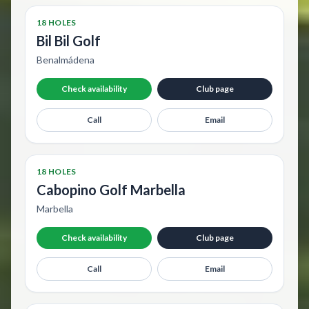
18 HOLES
Bil Bil Golf
Benalmádena
Check availability
Club page
Call
Email
18 HOLES
Cabopino Golf Marbella
Marbella
Check availability
Club page
Call
Email