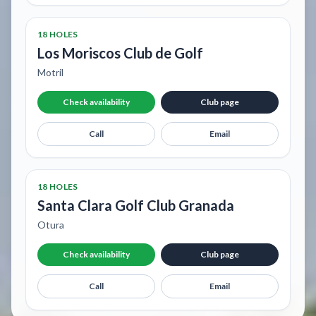
18 HOLES
Los Moriscos Club de Golf
Motril
Check availability
Club page
Call
Email
18 HOLES
Santa Clara Golf Club Granada
Otura
Check availability
Club page
Call
Email