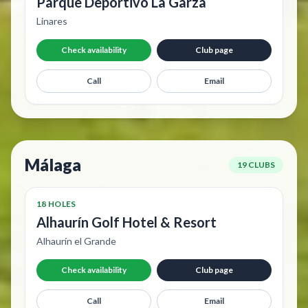
Parque Deportivo La Garza
Linares
Check availability
Club page
Call
Email
Málaga
19 CLUBS
18 HOLES
Alhaurín Golf Hotel & Resort
Alhaurín el Grande
Check availability
Club page
Call
Email