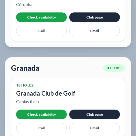
Córdoba
Check availability
Club page
Call
Email
Granada
3 CLUBS
18 HOLES
Granada Club de Golf
Gabias (Las)
Check availability
Club page
Call
Email