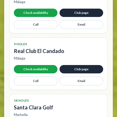
Málaga
Check availability
Club page
Call
Email
9 HOLES
Real Club El Candado
Málaga
Check availability
Club page
Call
Email
18 HOLES
Santa Clara Golf
Marbella