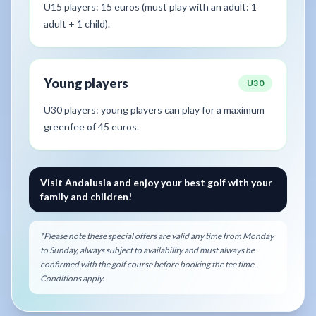
U15 players: 15 euros (must play with an adult: 1
adult + 1 child).
Young players
U30
U30 players: young players can play for a maximum
greenfee of 45 euros.
Visit Andalusia and enjoy your best golf with your
family and children!
*Please note these special offers are valid any time from Monday
to Sunday, always subject to availability and must always be
confirmed with the golf course before booking the tee time.
Conditions apply.