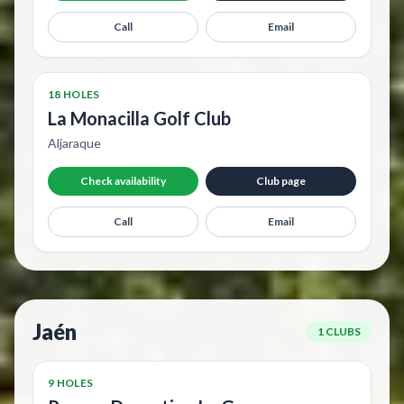
Call
Email
18 HOLES
La Monacilla Golf Club
Aljaraque
Check availability
Club page
Call
Email
Jaén
1 CLUBS
9 HOLES