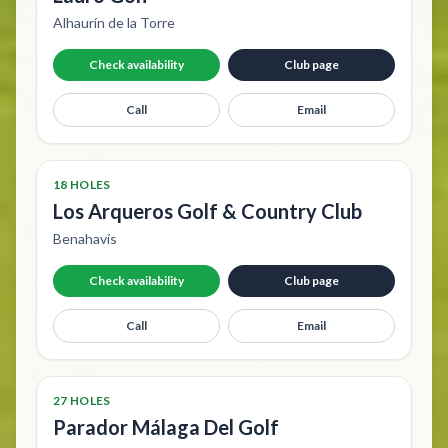
Alhaurín de la Torre
Check availability
Club page
Call
Email
18 HOLES
Los Arqueros Golf & Country Club
Benahavís
Check availability
Club page
Call
Email
27 HOLES
Parador Málaga Del Golf