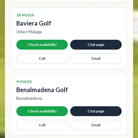
18 HOLES
Baviera Golf
Vélez-Málaga
Check availability
Club page
Call
Email
9 HOLES
Benalmadena Golf
Benalmádena
Check availability
Club page
Call
Email