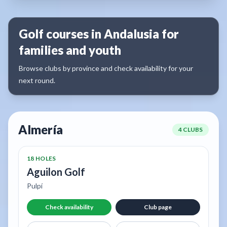
Golf courses in Andalusia for
families and youth
Browse clubs by province and check availability for your
next round.
Almería
4 CLUBS
18 HOLES
Aguilon Golf
Pulpí
Check availability
Club page