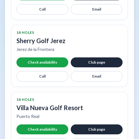
Call
Email
18 HOLES
Sherry Golf Jerez
Jerez de la Frontera
Check availability
Club page
Call
Email
18 HOLES
Villa Nueva Golf Resort
Puerto Real
Check availability
Club page