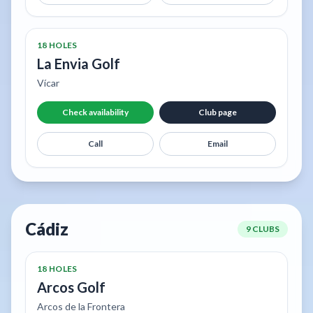
18 HOLES
La Envia Golf
Vícar
Check availability
Club page
Call
Email
Cádiz
9 CLUBS
18 HOLES
Arcos Golf
Arcos de la Frontera