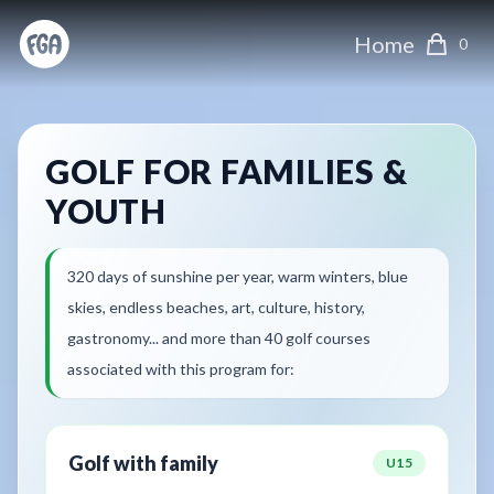
Home
0
GOLF FOR FAMILIES &
YOUTH
320 days of sunshine per year, warm winters, blue
skies, endless beaches, art, culture, history,
gastronomy... and more than 40 golf courses
associated with this program for:
Golf with family
U15