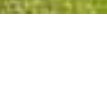
Privacy Policy
Cookies Policy
Legal Notice
Terms and Conditions
Contact
Check Booking
Cancel Booking
Facebook
Twitter
Instagram