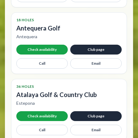
18 HOLES
Antequera Golf
Antequera
Check availability
Club page
Call
Email
36 HOLES
Atalaya Golf & Country Club
Estepona
Check availability
Club page
Call
Email