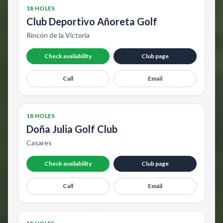
18 HOLES
Club Deportivo Añoreta Golf
Rincón de la Victoria
Check availability
Club page
Call
Email
18 HOLES
Doña Julia Golf Club
Casares
Check availability
Club page
Call
Email