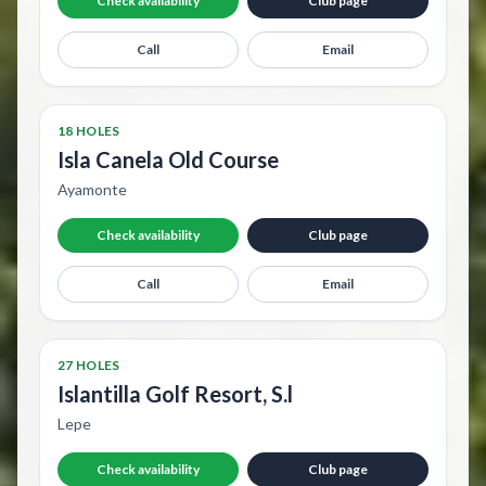
Check availability
Club page
Call
Email
18 HOLES
Isla Canela Old Course
Ayamonte
Check availability
Club page
Call
Email
27 HOLES
Islantilla Golf Resort, S.l
Lepe
Check availability
Club page