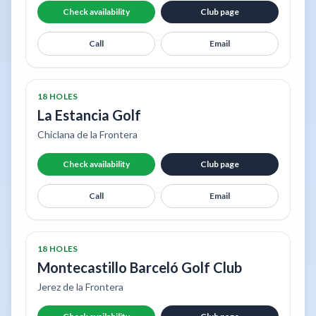
Check availability
Club page
Call
Email
18 HOLES
La Estancia Golf
Chiclana de la Frontera
Check availability
Club page
Call
Email
18 HOLES
Montecastillo Barceló Golf Club
Jerez de la Frontera