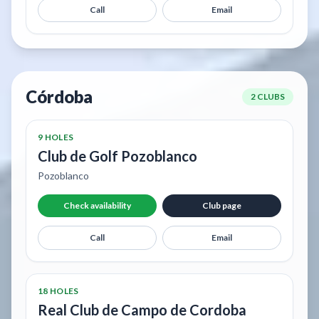
Call
Email
Córdoba
2 CLUBS
9 HOLES
Club de Golf Pozoblanco
Pozoblanco
Check availability
Club page
Call
Email
18 HOLES
Real Club de Campo de Cordoba